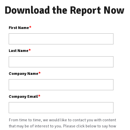
Download the Report Now
First Name
*
Last Name
*
Company Name
*
Company Email
*
From time to time, we would like to contact you with content
that may be of interest to you. Please click below to say how