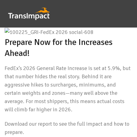
Prepare Now for the Increases
Ahead!
FedEx’s 2026 General Rate Increase is set at 5.9%, but
that number hides the real story. Behind it are
aggressive hikes to surcharges, minimums, and
certain weights and zones—many well above the
average. For most shippers, this means actual costs
will climb far higher in 2026.
Download our report to see the full impact and how to
prepare.